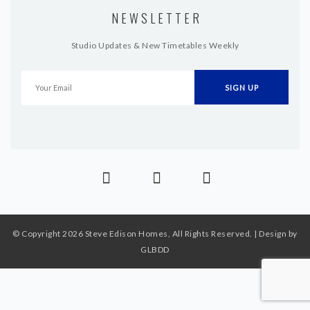
NEWSLETTER
Studio Updates & New Timetables Weekly
© Copyright 2026 Steve Edison Homes, All Rights Reserved. | Design by
GLBDD