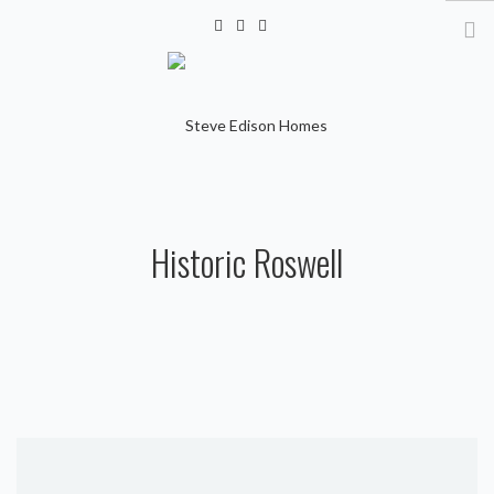
info@steveedisonhomes.com
HOME
Historic Roswell
GALLERY
VIDEOS
CONTACT