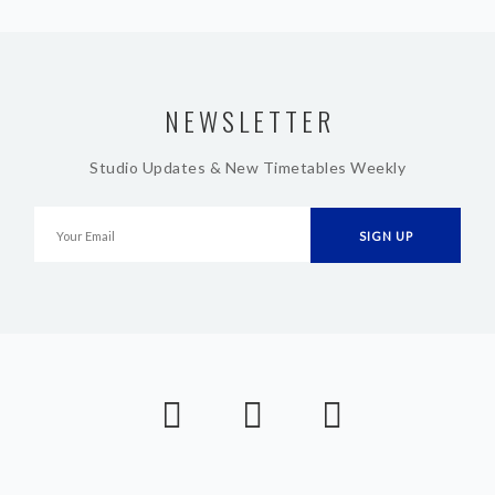
NEWSLETTER
Studio Updates & New Timetables Weekly