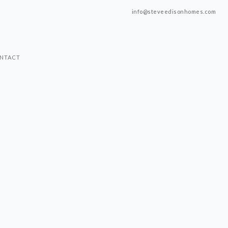
info@steveedisonhomes.com
NTACT