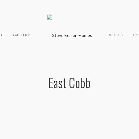
ME
GALLERY
VIDEOS
CO
East Cobb