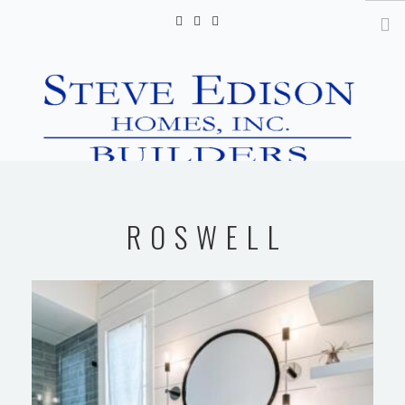
info@steveedisonhomes.com
HOME
ROSWELL
GALLERY
VIDEOS
CONTACT