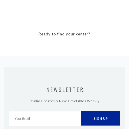
Ready to find your center?
NEWSLETTER
Studio Updates & New Timetables Weekly