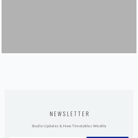
NEWSLETTER
Studio Updates & New Timetables Weekly