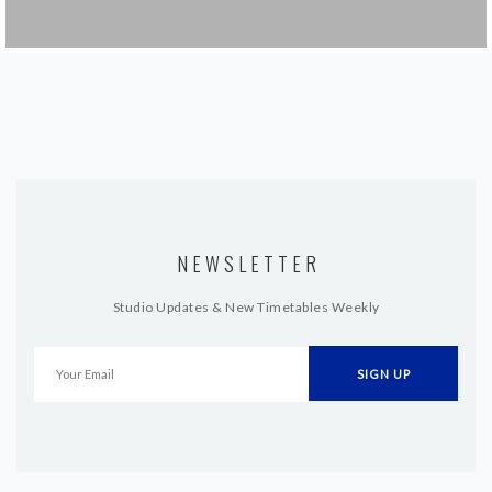
NEWSLETTER
Studio Updates & New Timetables Weekly