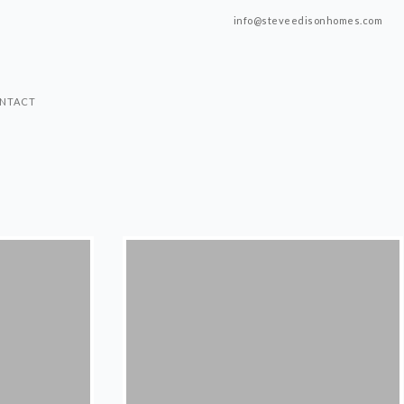
info@steveedisonhomes.com
NTACT