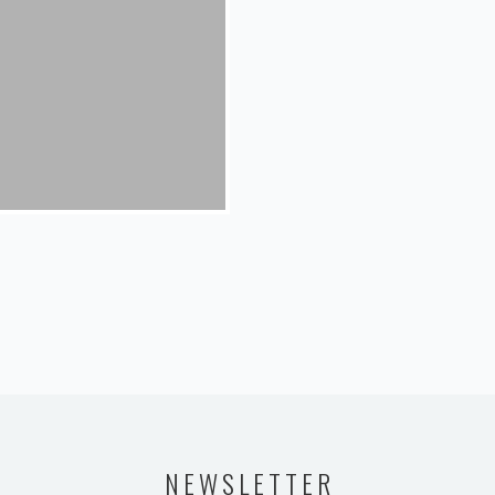
NEWSLETTER