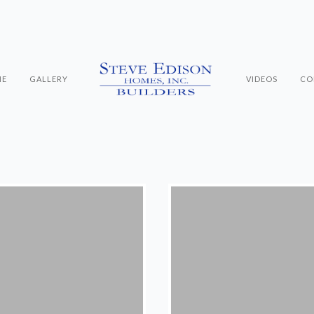
ME
GALLERY
VIDEOS
CO